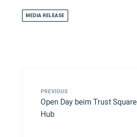
MEDIA RELEASE
PREVIOUS
Open Day beim Trust Square
Hub