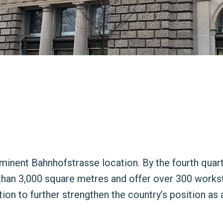
minent Bahnhofstrasse location. By the fourth quarte
 than 3,000 square metres and offer over 300 works
on to further strengthen the country’s position as 