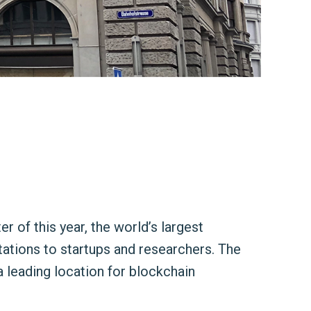
r of this year, the world’s largest
tations to startups and researchers. The
a leading location for blockchain