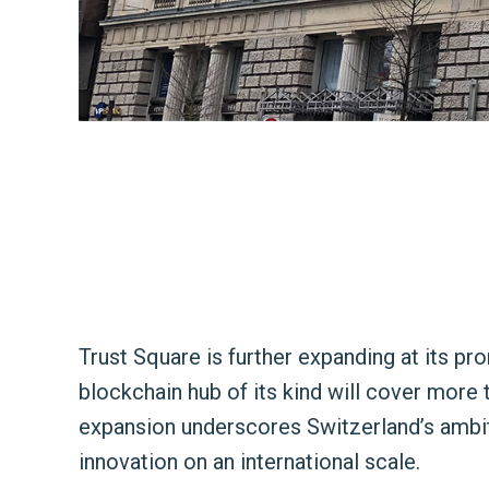
Trust Square is further expanding at its pro
blockchain hub of its kind will cover more
expansion underscores Switzerland’s ambiti
innovation on an international scale.