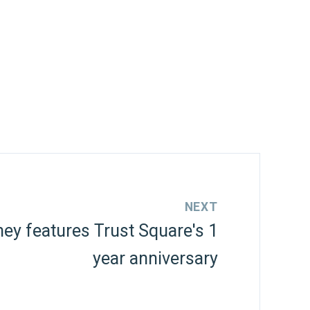
NEXT
y features Trust Square's 1
year anniversary