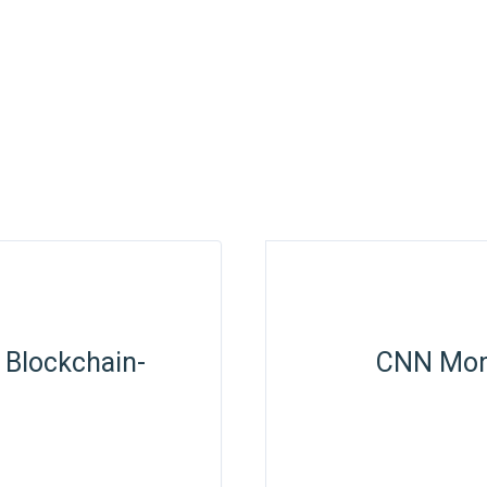
 Blockchain-
CNN Mone