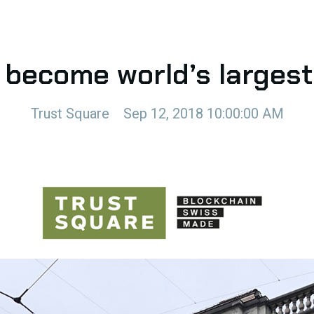
 become world’s larges
Trust Square
Sep 12, 2018 10:00:00 AM