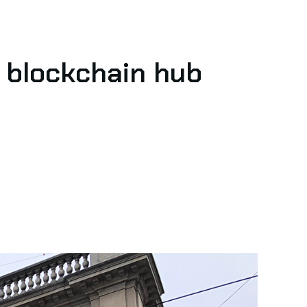
t blockchain hub