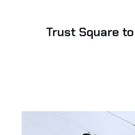
Trust Square to