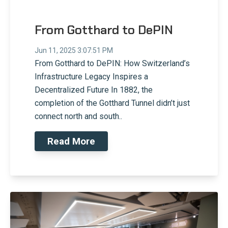
From Gotthard to DePIN
Jun 11, 2025 3:07:51 PM
From Gotthard to DePIN: How Switzerland’s
Infrastructure Legacy Inspires a
Decentralized Future In 1882, the
completion of the Gotthard Tunnel didn’t just
connect north and south..
Read More