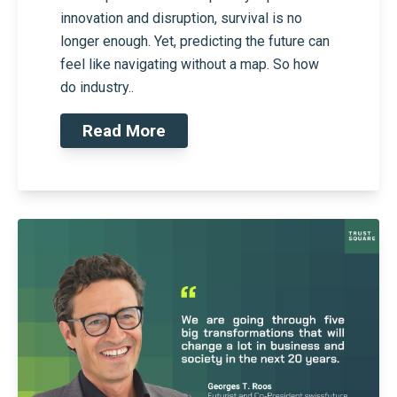
innovation and disruption, survival is no
longer enough. Yet, predicting the future can
feel like navigating without a map. So how
do industry..
Read More