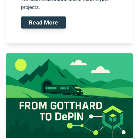
projects,..
Read More