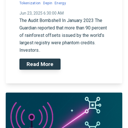
Tokenization
Depin
Energy
Jun 23, 2025 6:30:00 AM
The Audit Bombshell In January 2023 The
Guardian reported that more than 90 percent
of rainforest offsets issued by the world’s
largest registry were phantom credits.
Investors..
Read More