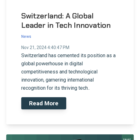
Switzerland: A Global
Leader in Tech Innovation
News
Nov 21, 2024 4:40:47 PM
Switzerland has cemented its position as a
global powerhouse in digital
competitiveness and technological
innovation, garnering international
recognition for its thriving tech..
Read More