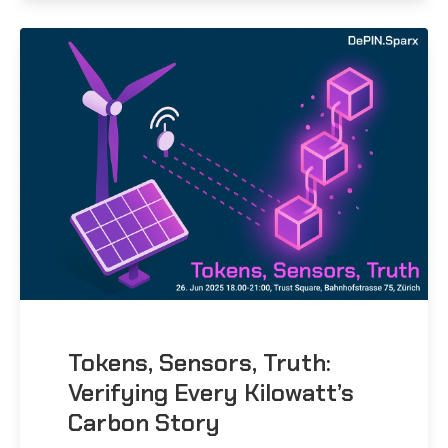
Tokens, Sensors, Truth:
Verifying Every Kilowatt’s
Carbon Story