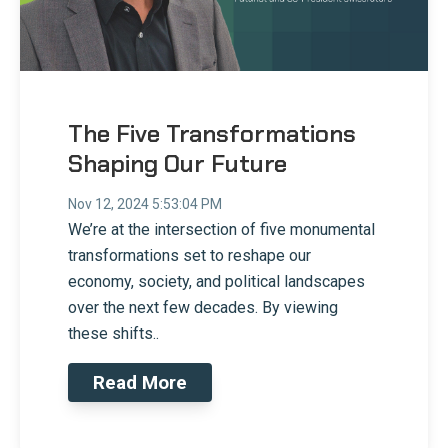
The Five Transformations
Shaping Our Future
Nov 12, 2024 5:53:04 PM
We’re at the intersection of five monumental
transformations set to reshape our
economy, society, and political landscapes
over the next few decades. By viewing
these shifts..
Read More