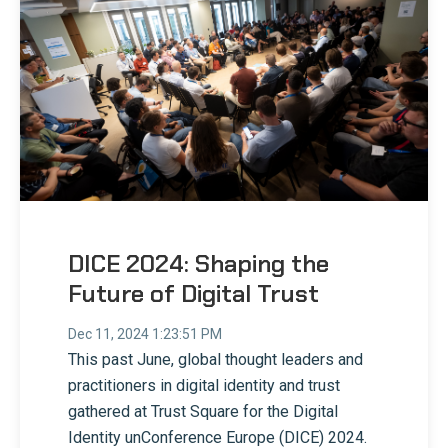
DICE 2024: Shaping the
Future of Digital Trust
Dec 11, 2024 1:23:51 PM
This past June, global thought leaders and
practitioners in digital identity and trust
gathered at Trust Square for the Digital
Identity unConference Europe (DICE) 2024.