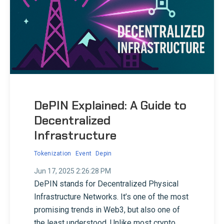
DePIN Explained: A Guide to
Decentralized
Infrastructure
Tokenization
Event
Depin
Jun 17, 2025 2:26:28 PM
DePIN stands for Decentralized Physical
Infrastructure Networks. It’s one of the most
promising trends in Web3, but also one of
the least understood. Unlike most crypto