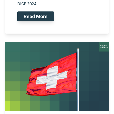
DICE 2024..
Read More