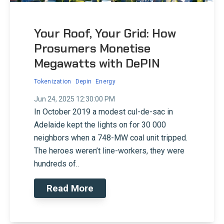
Your Roof, Your Grid: How
Prosumers Monetise
Megawatts with DePIN
Tokenization
Depin
Energy
Jun 24, 2025 12:30:00 PM
In October 2019 a modest cul-de-sac in
Adelaide kept the lights on for 30 000
neighbors when a 748-MW coal unit tripped.
The heroes weren’t line-workers, they were
hundreds of..
Read More