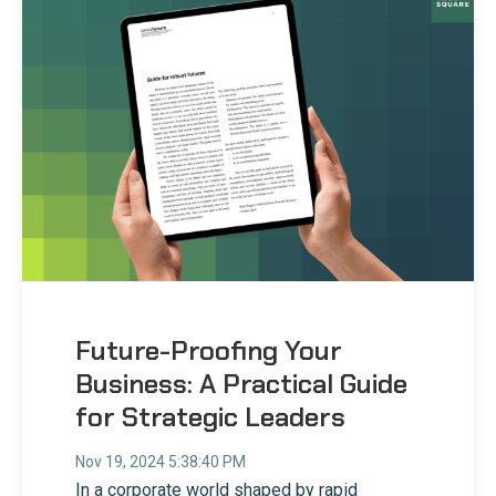
Future-Proofing Your
Business: A Practical Guide
for Strategic Leaders
Nov 19, 2024 5:38:40 PM
In a corporate world shaped by rapid