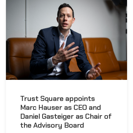
Trust Square appoints
Marc Hauser as CEO and
Daniel Gasteiger as Chair of
the Advisory Board