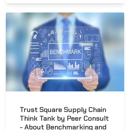
Trust Square Supply Chain
Think Tank by Peer Consult
- About Benchmarking and