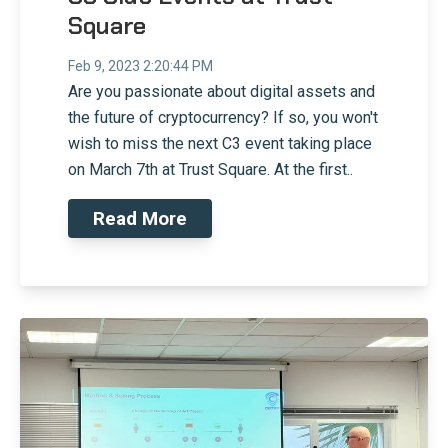
Square
Feb 9, 2023 2:20:44 PM
Are you passionate about digital assets and
the future of cryptocurrency? If so, you won't
wish to miss the next C3 event taking place
on March 7th at Trust Square. At the first..
Read More