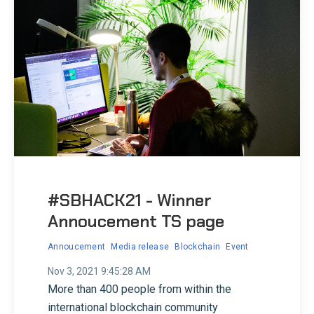
#SBHACK21 - Winner
Annoucement TS page
Annoucement
Media release
Blockchain
Event
Nov 3, 2021 9:45:28 AM
More than 400 people from within the
international blockchain community