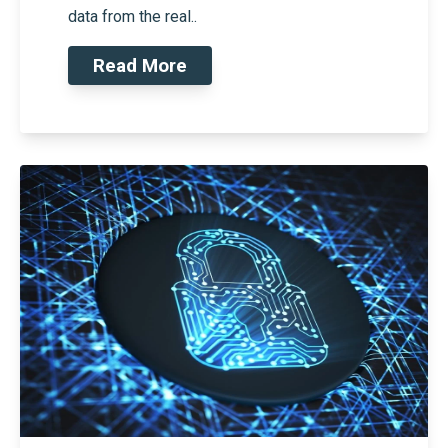
data from the real..
Read More