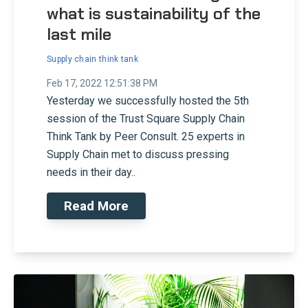
what is sustainability of the
last mile
Supply chain think tank
Feb 17, 2022 12:51:38 PM
Yesterday we successfully hosted the 5th
session of the Trust Square Supply Chain
Think Tank by Peer Consult. 25 experts in
Supply Chain met to discuss pressing
needs in their day..
Read More