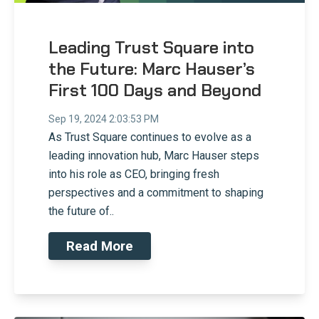
Leading Trust Square into
the Future: Marc Hauser’s
First 100 Days and Beyond
Sep 19, 2024 2:03:53 PM
As Trust Square continues to evolve as a
leading innovation hub, Marc Hauser steps
into his role as CEO, bringing fresh
perspectives and a commitment to shaping
the future of..
Read More