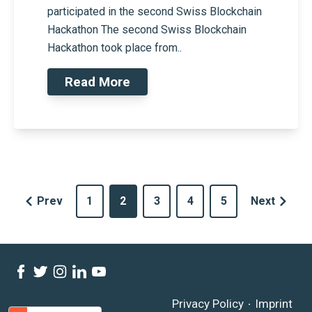
participated in the second Swiss Blockchain
Hackathon The second Swiss Blockchain
Hackathon took place from..
Read More
Prev
1
2
3
4
5
Next
Privacy Policy
Imprint