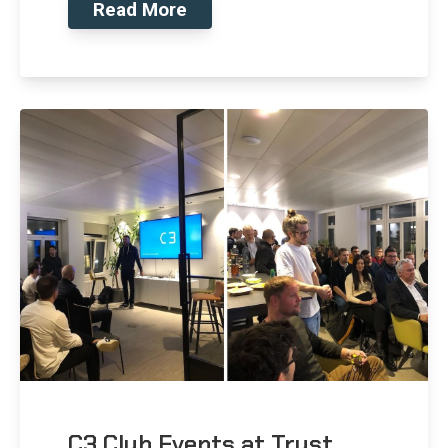
Read More
C3 Club Events at Trust