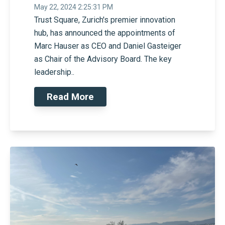
May 22, 2024 2:25:31 PM
Trust Square, Zurich's premier innovation
hub, has announced the appointments of
Marc Hauser as CEO and Daniel Gasteiger
as Chair of the Advisory Board. The key
leadership..
Read More