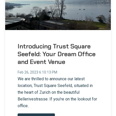
Introducing Trust Square
Seefeld: Your Dream Office
and Event Venue
Feb 26, 2023 6:10:13 PM
We are thrilled to announce our latest
location, Trust Square Seefeld, situated in
the heart of Zurich on the beautiful
Bellerivestrasse. If you're on the lookout for
office..