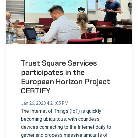
Trust Square Services
participates in the
European Horizon Project
CERTIFY
Jan 26, 2023 4:21:05 PM
The Internet of Things (IoT) is quickly
becoming ubiquitous, with countless
devices connecting to the Internet daily to
gather and process massive amounts of