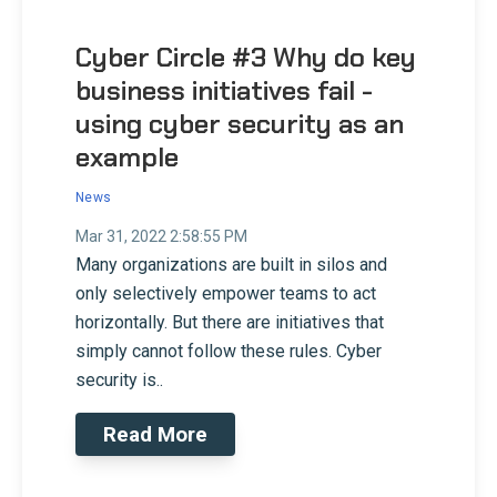
Cyber Circle #3 Why do key
business initiatives fail -
using cyber security as an
example
News
Mar 31, 2022 2:58:55 PM
Many organizations are built in silos and
only selectively empower teams to act
horizontally. But there are initiatives that
simply cannot follow these rules. Cyber
security is..
Read More