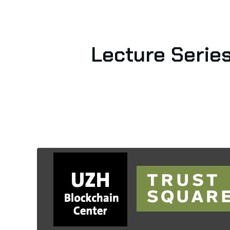
Lecture Series