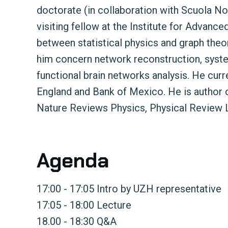
doctorate (in collaboration with Scuola No
visiting fellow at the Institute for Advance
between statistical physics and graph theo
him concern network reconstruction, system
functional brain networks analysis. He curr
England and Bank of Mexico. He is author of
Nature Reviews Physics, Physical Review 
Agenda
17:00 - 17:05 Intro by UZH representative
17:05 - 18:00 Lecture
18.00 - 18:30 Q&A