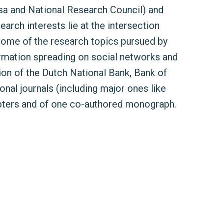
isa and National Research Council) and
earch interests lie at the intersection
 some of the research topics pursued by
ormation spreading on social networks and
sion of the Dutch National Bank, Bank of
nal journals (including major ones like
pters and of one co-authored monograph.