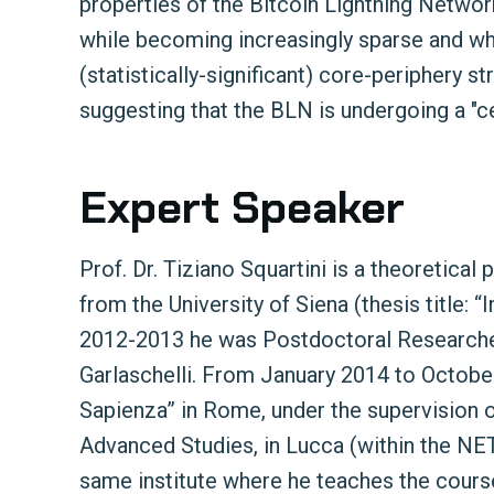
properties of the Bitcoin Lightning Networ
while becoming increasingly sparse and w
(statistically-significant) core-periphery s
suggesting that the BLN is undergoing a "cen
Expert Speaker
Prof. Dr. Tiziano Squartini is a theoretica
from the University of Siena (thesis title:
2012-2013 he was Postdoctoral Researcher 
Garlaschelli. From January 2014 to Octob
Sapienza” in Rome, under the supervision 
Advanced Studies, in Lucca (within the N
same institute where he teaches the cour