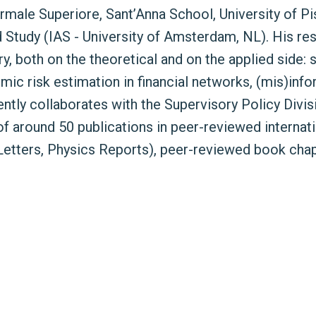
rmale Superiore, Sant’Anna School, University of P
d Study (IAS - University of Amsterdam, NL). His res
ry, both on the theoretical and on the applied side:
ic risk estimation in financial networks, (mis)inf
ently collaborates with the Supervisory Policy Divi
 around 50 publications in peer-reviewed internatio
Letters, Physics Reports), peer-reviewed book cha