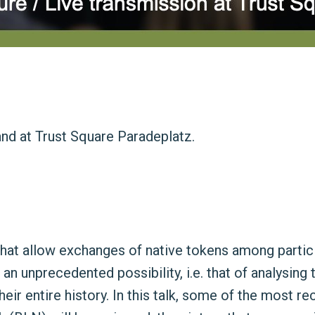
and at Trust Square Paradeplatz.
at allow exchanges of native tokens among participa
 unprecedented possibility, i.e. that of analysing 
ir entire history. In this talk, some of the most re