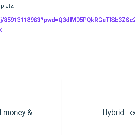
eplatz
s/j/85913118983?pwd=Q3dlM05PQkRCeTlSb3ZSc2
k
al money &
Hybrid Le