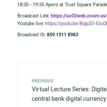
18:30 - 19:30 Apero at Trust Square Parad
Broadcast Link:
https://us02web.zoom.u
Youtube live:
https://youtu.be/Bqp2O-lGoQ
Broadcast ID:
859 1311 8983
PREVIOUS
Virtual Lecture Series: Digit
central bank digital currency