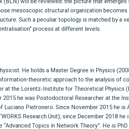
k (BLN) will be reviewed: the picture that emerges 
hose mesoscopic structural organization becomes i
tructure. Such a peculiar topology is matched by a ve
tralisation" process at different levels.
l physicist. He holds a Master Degree in Physics (2
 “Information-theoretic approach to the analysis of
at the Lorentz-Institute for Theoretical Physics (
er 2015 he was Postodoctoral Researcher at the In
of Luciano Pietronero. Since November 2015 he is 
ETWORKS Research Unit); since December 2018 he is
se “Advanced Topics in Network Theory”. He is PhD