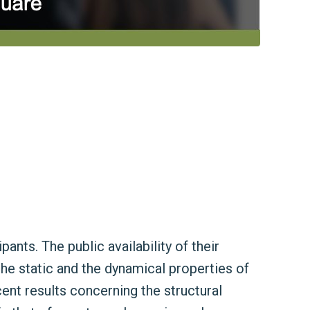
nts. The public availability of their
the static and the dynamical properties of
cent results concerning the structural