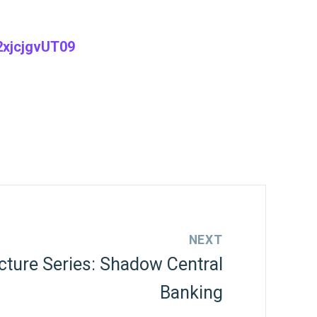
xjcjgvUT09
NEXT
cture Series: Shadow Central
Banking