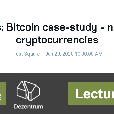
: Bitcoin case-study - 
cryptocurrencies
Trust Square
Jun 29, 2020 10:00:00 AM