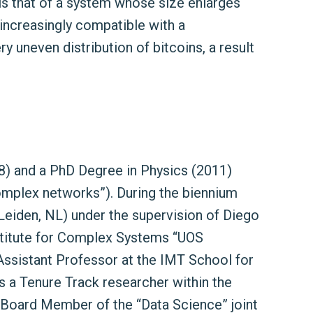
is that of a system whose size enlarges
ncreasingly compatible with a
ry uneven distribution of bitcoins, a result
008) and a PhD Degree in Physics (2011)
 complex networks”). During the biennium
Leiden, NL) under the supervision of Diego
stitute for Complex Systems “UOS
Assistant Professor at the IMT School for
 a Tenure Track researcher within the
 Board Member of the “Data Science” joint