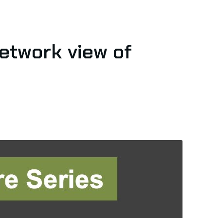
network view of