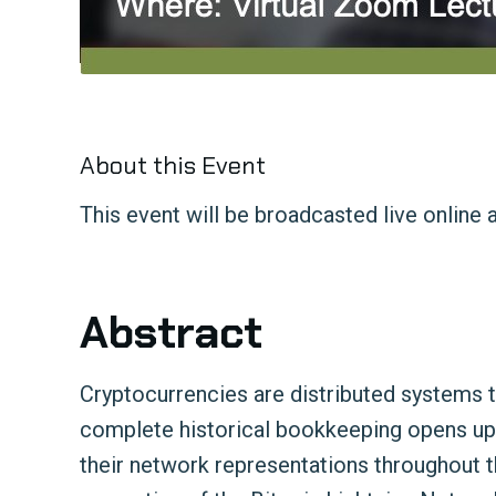
About this Event
This event will be broadcasted live online 
Abstract
Cryptocurrencies are distributed systems th
complete historical bookkeeping opens up an
their network representations throughout the