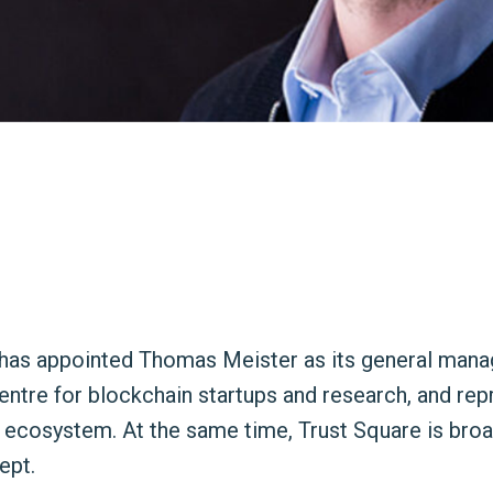
has appointed Thomas Meister as its general manag
ntre for blockchain startups and research, and rep
e ecosystem. At the same time, Trust Square is broa
ept.