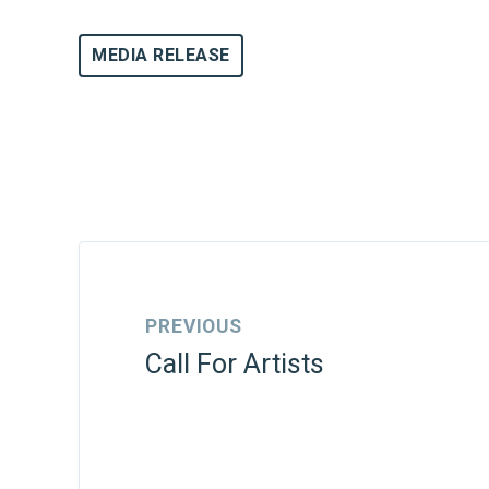
MEDIA RELEASE
PREVIOUS
Call For Artists