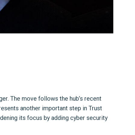
er. The move follows the hub’s recent
resents another important step in Trust
dening its focus by adding cyber security