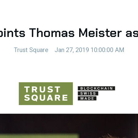
oints Thomas Meister a
Trust Square
Jan 27, 2019 10:00:00 AM