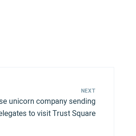
NEXT
se unicorn company sending
elegates to visit Trust Square