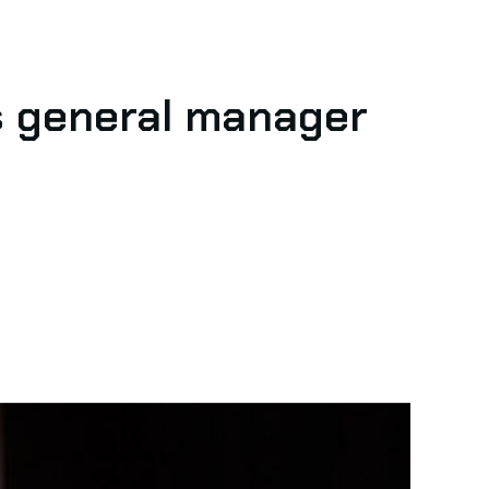
s general manager