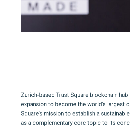
Zurich-based Trust Square blockchain hub 
expansion to become the world’s largest ce
Square’s mission to establish a sustainabl
as a complementary core topic to its conc