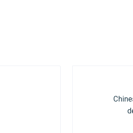
Chine
d