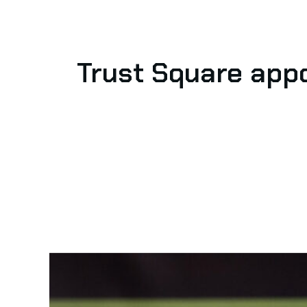
Trust Square app