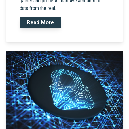
gather and process massive amounts of
data from the real..
Read More