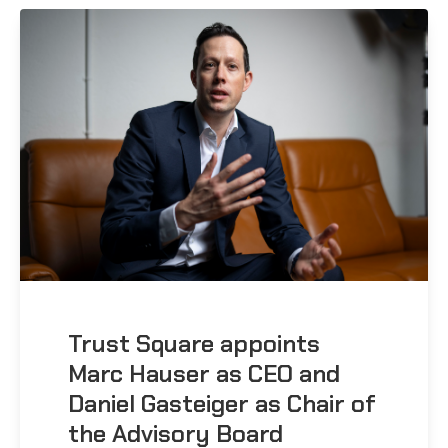
Trust Square appoints
Marc Hauser as CEO and
Daniel Gasteiger as Chair of
the Advisory Board