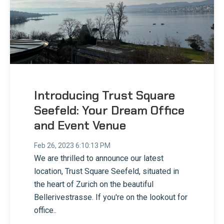
Introducing Trust Square
Seefeld: Your Dream Office
and Event Venue
Feb 26, 2023 6:10:13 PM
We are thrilled to announce our latest
location, Trust Square Seefeld, situated in
the heart of Zurich on the beautiful
Bellerivestrasse. If you're on the lookout for
office..