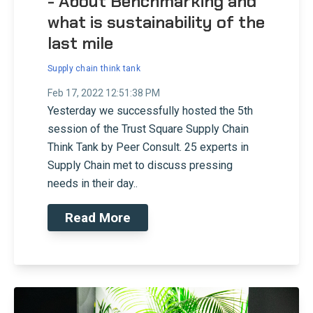
- About Benchmarking and
what is sustainability of the
last mile
Supply chain think tank
Feb 17, 2022 12:51:38 PM
Yesterday we successfully hosted the 5th
session of the Trust Square Supply Chain
Think Tank by Peer Consult. 25 experts in
Supply Chain met to discuss pressing
needs in their day..
Read More