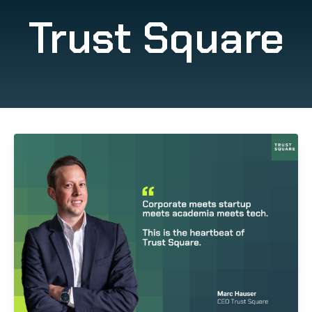
Trust Square