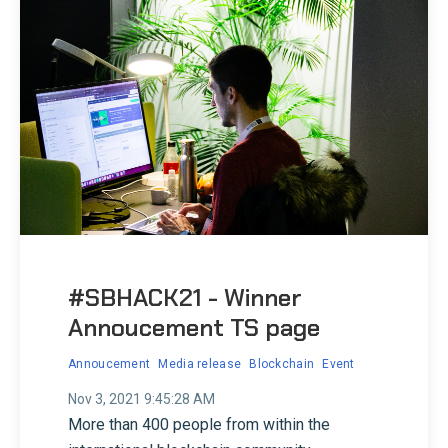
#SBHACK21 - Winner
Annoucement TS page
Annoucement
Media release
Blockchain
Event
Nov 3, 2021 9:45:28 AM
More than 400 people from within the