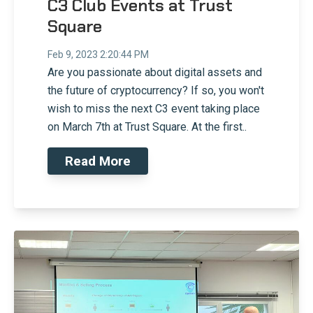
C3 Club Events at Trust
Square
Feb 9, 2023 2:20:44 PM
Are you passionate about digital assets and
the future of cryptocurrency? If so, you won't
wish to miss the next C3 event taking place
on March 7th at Trust Square. At the first..
Read More