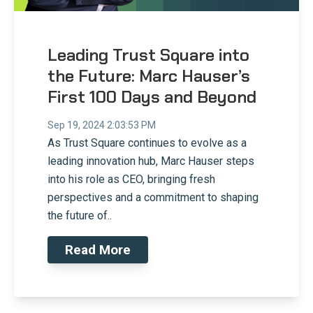
Leading Trust Square into
the Future: Marc Hauser’s
First 100 Days and Beyond
Sep 19, 2024 2:03:53 PM
As Trust Square continues to evolve as a
leading innovation hub, Marc Hauser steps
into his role as CEO, bringing fresh
perspectives and a commitment to shaping
the future of..
Read More