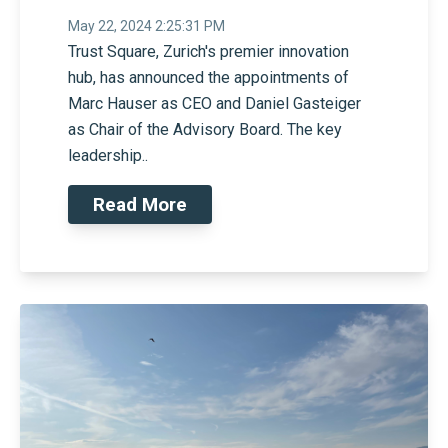
May 22, 2024 2:25:31 PM
Trust Square, Zurich's premier innovation
hub, has announced the appointments of
Marc Hauser as CEO and Daniel Gasteiger
as Chair of the Advisory Board. The key
leadership..
Read More