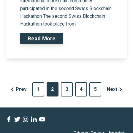
international blockchain community
participated in the second Swiss Blockchain
Hackathon The second Swiss Blockchain
Hackathon took place from..
Read More
Prev
1
2
3
4
5
Next