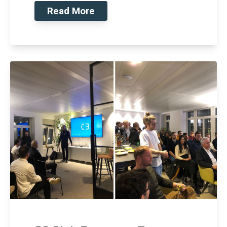
Read More