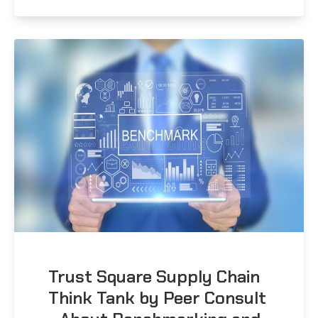
Trust Square Supply Chain
Think Tank by Peer Consult