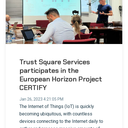
Trust Square Services
participates in the
European Horizon Project
CERTIFY
Jan 26, 2023 4:21:05 PM
The Internet of Things (IoT) is quickly
becoming ubiquitous, with countless
devices connecting to the Internet daily to