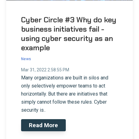
Cyber Circle #3 Why do key
business initiatives fail -
using cyber security as an
example
News
Mar 31, 2022 2:58:55 PM
Many organizations are built in silos and
only selectively empower teams to act
horizontally. But there are initiatives that
simply cannot follow these rules. Cyber
security is..
Read More